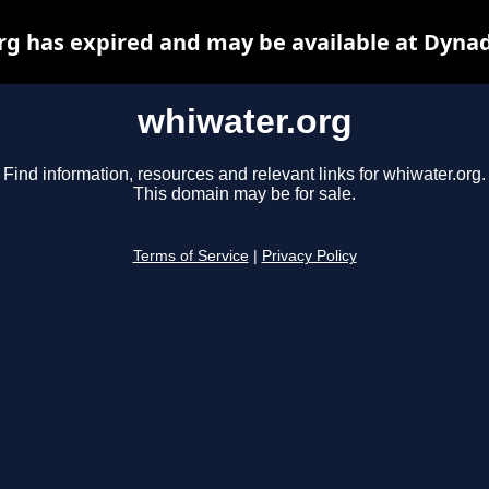
rg has expired and may be available at Dynad
whiwater.org
Find information, resources and relevant links for whiwater.org.
This domain may be for sale.
Terms of Service
|
Privacy Policy